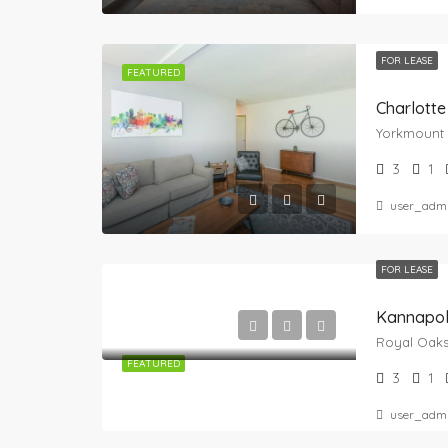
FOR LEASE
FEATURED
Charlotte
3
1
user_adm
FOR LEASE
Kannapol
FEATURED
3
1
user_adm