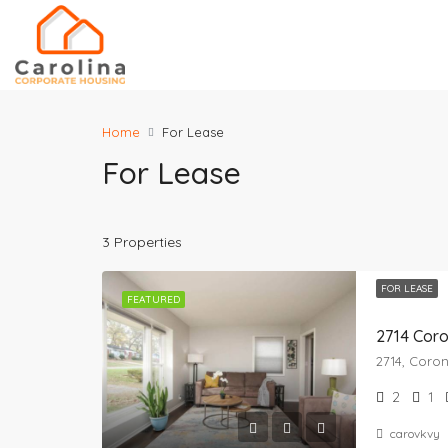
Home
For Lease
For Lease
3 Properties
FOR LEASE
FEATURED
2714 Cor
2
1
carovkvy