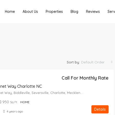
Home
About Us
Properties
Blog
Reviews
Serv
Sort by:
Default Order
Call For Monthly Rate
onet Way Charlotte NC
2714, Coronet Way, Biddleville, Seversville, Charlotte, Mecklenburg County, North Carolina, 28208, United States
950
Sq Ft
HOME
Details
4 years ago