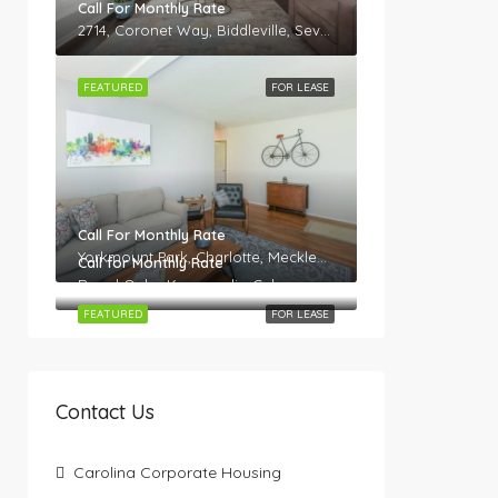
Call For Monthly Rate
2714, Coronet Way, Biddleville, Seversville, Charlotte, Mecklenburg County, North Carolina, 28208, United States
FEATURED
FOR LEASE
Call For Monthly Rate
Yorkmount Park, Charlotte, Mecklenburg County, North Carolina, 28217, United States
Call for Monthly Rate
Royal Oaks, Kannapolis, Cabarrus County, North Carolina, 28082, United States
FEATURED
FOR LEASE
Contact Us
Carolina Corporate Housing