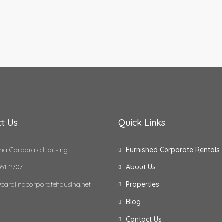
t Us
Quick Links
na Corporate Housing
Furnished Corporate Rentals
61-1907
About Us
carolinacorporatehousing.net
Properties
Blog
Contact Us