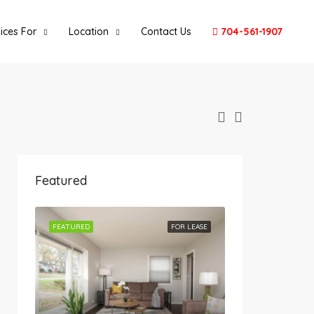
ices For
Location
Contact Us
704-561-1907
Featured
FEATURED
FOR LEASE