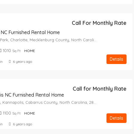
Call For Monthly Rate
 NC Furnished Rental Home
Yorkmount Park, Charlotte, Mecklenburg County, North Carolina, 28217, United States
1010
Sq Ft
HOME
Details
in
6 years ago
Call for Monthly Rate
is NC Furnished Rental Home
Royal Oaks, Kannapolis, Cabarrus County, North Carolina, 28082, United States
1100
Sq Ft
HOME
Details
in
6 years ago