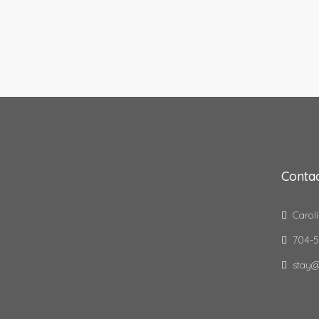
Contac
Caroli
704-5
stay@