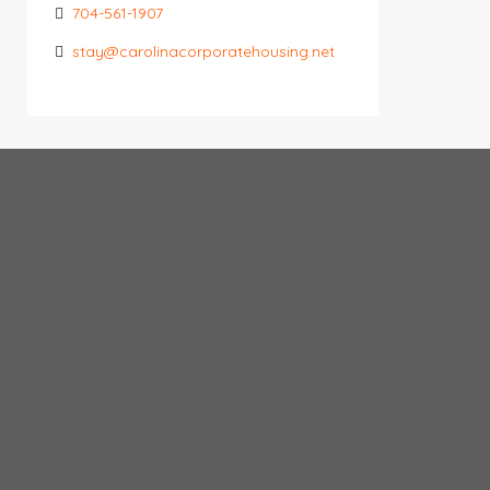
704-561-1907
stay@carolinacorporatehousing.net