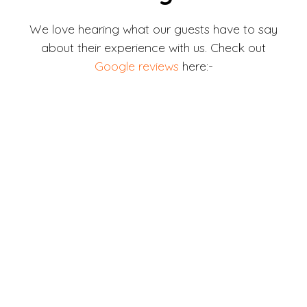
We love hearing what our guests have to say
about their experience with us. Check out
Google reviews
here:-