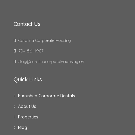
Contact Us
Carolina Corporate Housing
704-561-1907
stay@carolinacorporatehousing.net
Quick Links
Furnished Corporate Rentals
About Us
Properties
Blog