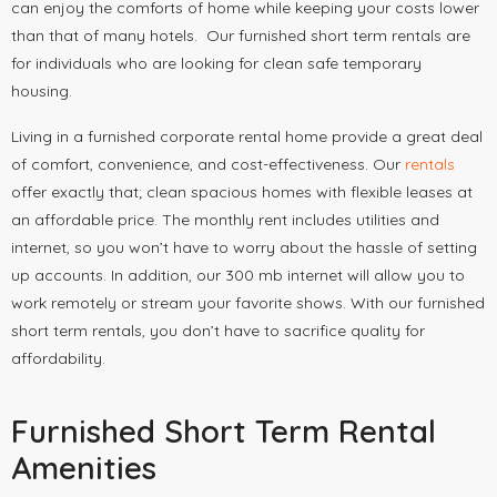
can enjoy the comforts of home while keeping your costs lower
than that of many hotels. Our furnished short term rentals are
for individuals who are looking for clean safe temporary
housing.
Living in a furnished corporate rental home provide a great deal
of comfort, convenience, and cost-effectiveness. Our
rentals
offer exactly that; clean spacious homes with flexible leases at
an affordable price. The monthly rent includes utilities and
internet, so you won’t have to worry about the hassle of setting
up accounts. In addition, our 300 mb internet will allow you to
work remotely or stream your favorite shows. With our furnished
short term rentals, you don’t have to sacrifice quality for
affordability.
Furnished Short Term Rental
Amenities