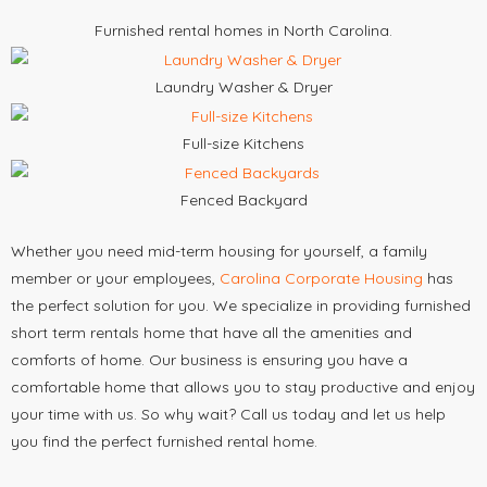
Furnished rental homes in North Carolina.
Laundry Washer & Dryer
Full-size Kitchens
Fenced Backyard
Whether you need mid-term housing for yourself, a family
member or your employees,
Carolina Corporate Housing
has
the perfect solution for you. We specialize in providing furnished
short term rentals home that have all the amenities and
comforts of home. Our business is ensuring you have a
comfortable home that allows you to stay productive and enjoy
your time with us. So why wait? Call us today and let us help
you find the perfect furnished rental home.