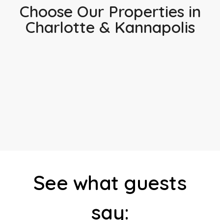
Choose Our Properties in
Charlotte & Kannapolis
See what guests
say: