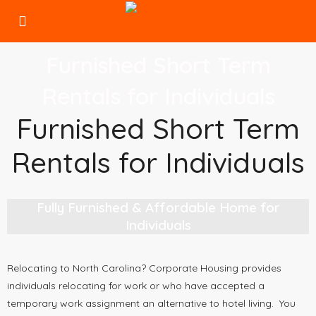
Furnished Short Term
Rentals for Individuals
Furnished Short Term
Rentals for Individuals
Fully Furnished & Affordable Home for
Individuals
Relocating to North Carolina? Corporate Housing provides
individuals relocating for work or who have accepted a
temporary work assignment an alternative to hotel living. You