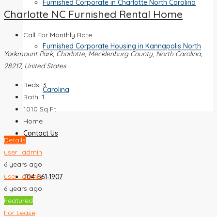
Furnished Corporate in Charlotte North Carolina
Charlotte NC Furnished Rental Home
Call For Monthly Rate
Furnished Corporate Housing in Kannapolis North
Yorkmount Park, Charlotte, Mecklenburg County, North Carolina,
28217, United States
Beds:
3
Carolina
Bath:
1
1010
Sq Ft
Home
Contact Us
Details
user_admin
6 years ago
user_admin
704-561-1907
6 years ago
Featured
For Lease