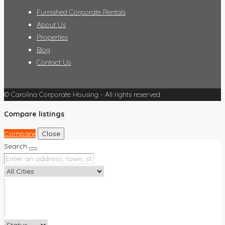
Furnished Corporate Rentals
About Us
Properties
Blog
Contact Us
© Carolina Corporate Housing - All rights reserved
Compare listings
Compare
Close
Search