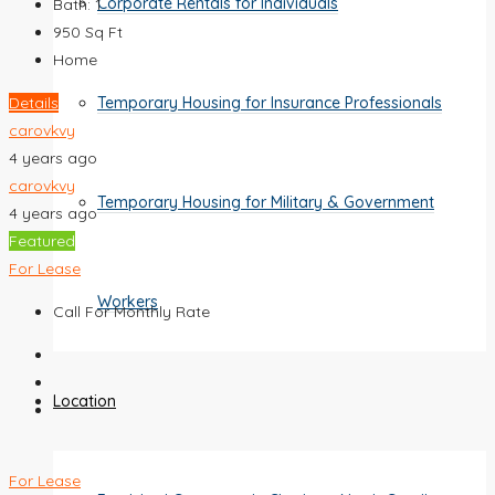
Corporate Rentals for Individuals
Bath:
1
950
Sq Ft
Home
Details
Temporary Housing for Insurance Professionals
carovkvy
4 years ago
carovkvy
Temporary Housing for Military & Government
4 years ago
Featured
For Lease
Workers
Call For Monthly Rate
Location
For Lease