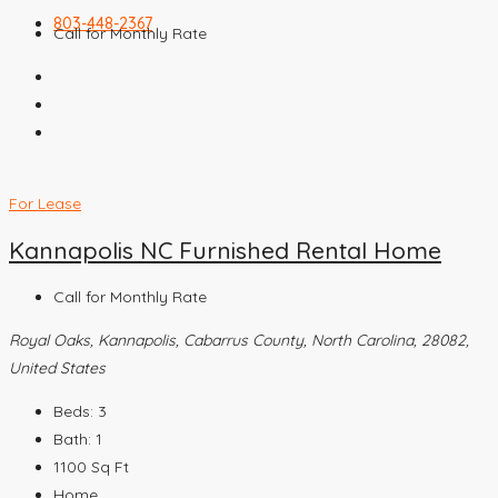
803-448-2367
Call for Monthly Rate
For Lease
Kannapolis NC Furnished Rental Home
Call for Monthly Rate
Royal Oaks, Kannapolis, Cabarrus County, North Carolina, 28082,
United States
Beds:
3
Bath:
1
1100
Sq Ft
Home