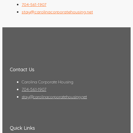
704-561-1907
stay@carolinacorporatehousing.net
Contact Us
Carolina Corporate Housing
704-561-1907
stay@carolinacorporatehousing.net
Quick Links