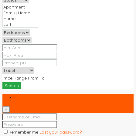
Price Range
From
To
Search
Login
×
Remember me
Lost your password?