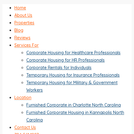
Home
About Us
Properties
Blog
Reviews
Services For
Corporate Housing for Healthcare Professionals
Corporate Housing for HR Professionals
Corporate Rentals for Individuals
Temporary Housing for Insurance Professionals
Temporary Housing for Military & Government
Workers
Location
Furnished Corporate in Charlotte North Carolina
Furnished Corporate Housing in Kannapolis North
Carolina
Contact Us