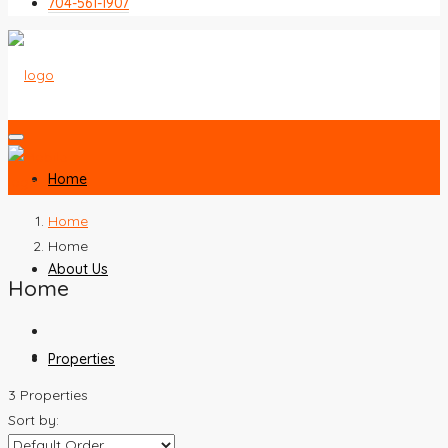
704-561-1907
Home
Home
Home
About Us
Home
Properties
3 Properties
Sort by: