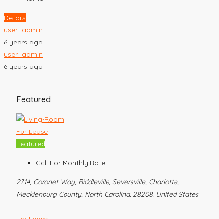
Details
user_admin
6 years ago
user_admin
6 years ago
Featured
For Lease
Featured
Call For Monthly Rate
2714, Coronet Way, Biddleville, Seversville, Charlotte,
Mecklenburg County, North Carolina, 28208, United States
For Lease