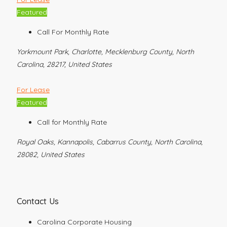
Featured
Call For Monthly Rate
Yorkmount Park, Charlotte, Mecklenburg County, North
Carolina, 28217, United States
For Lease
Featured
Call for Monthly Rate
Royal Oaks, Kannapolis, Cabarrus County, North Carolina,
28082, United States
Contact Us
Carolina Corporate Housing