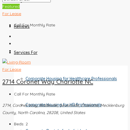
Blog
Featured
For Lease
Call For Monthly Rate
Reviews
Services For
For Lease
Corporate Housing for Healthcare Professionals
2714 Coronet Way Charlotte NC
Call For Monthly Rate
Corporate Housing for HR Professionals
2714, Coronet Way, Biddleville, Seversville, Charlotte, Mecklenburg
County, North Carolina, 28208, United States
Beds:
2