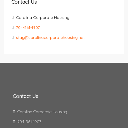
Contact Us
Carolina Corporate Housing
704-561-1907
stay@carolinacorporatehousing.net
Contact Us
Carolina Corporate Housing
704-561-1907