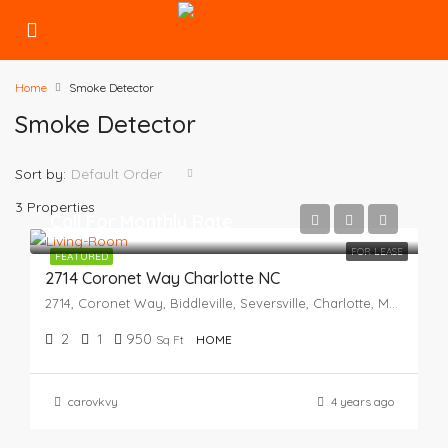
Home
Smoke Detector
Smoke Detector
Sort by:
Default Order
3 Properties
Call For Monthly Rate
FOR LEASE
FEATURED
2714 Coronet Way Charlotte NC
2714, Coronet Way, Biddleville, Seversville, Charlotte, Mecklenburg County, North Carolina, 28208, United States
2
1
950
Sq Ft
HOME
carovkvy
4 years ago