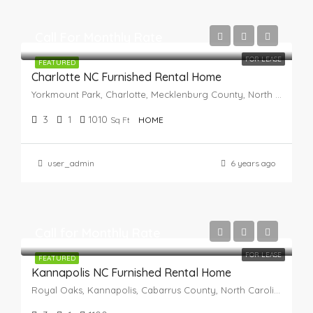
Call For Monthly Rate
FOR LEASE
FEATURED
Charlotte NC Furnished Rental Home
Yorkmount Park, Charlotte, Mecklenburg County, North Carolina, 28217, United States
3
1
1010
Sq Ft
HOME
user_admin
6 years ago
Call for Monthly Rate
FOR LEASE
FEATURED
Kannapolis NC Furnished Rental Home
Royal Oaks, Kannapolis, Cabarrus County, North Carolina, 28082, United States