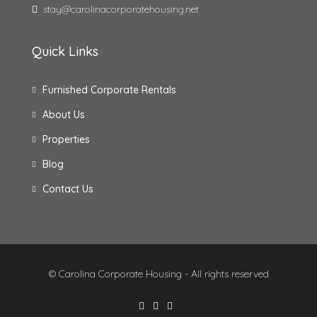
stay@carolinacorporatehousing.net
Quick Links
Furnished Corporate Rentals
About Us
Properties
Blog
Contact Us
© Carolina Corporate Housing - All rights reserved