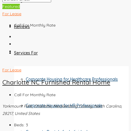
Blog
Featured
For Lease
Call For Monthly Rate
Reviews
Services For
For Lease
Corporate Housing for Healthcare Professionals
Charlotte NC Furnished Rental Home
Call For Monthly Rate
Corporate Housing for HR Professionals
Yorkmount Park, Charlotte, Mecklenburg County, North Carolina,
28217, United States
Beds:
3