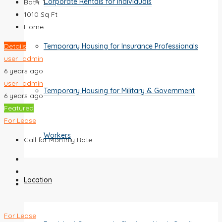
Corporate Rentals for Individuals
Bath:
1
1010
Sq Ft
Home
Details
Temporary Housing for Insurance Professionals
user_admin
6 years ago
user_admin
Temporary Housing for Military & Government
6 years ago
Featured
For Lease
Workers
Call for Monthly Rate
Location
For Lease