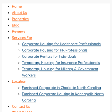
Home
About Us
Properties
Blog
Reviews
Services For
Corporate Housing for Healthcare Professionals
Corporate Housing for HR Professionals
Corporate Rentals for Individuals
Temporary Housing for Insurance Professionals
Temporary Housing for Military & Government
Workers
Location
Furnished Corporate in Charlotte North Carolina
Furnished Corporate Housing in Kannapolis North
Carolina
Contact Us