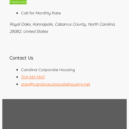
Featured
Call for Monthly Rate
Royal Oaks, Kannapolis, Cabarrus County, North Carolina,
28082, United States
Contact Us
Carolina Corporate Housing
704-561-1907
stay@carolinacorporatehousing.net