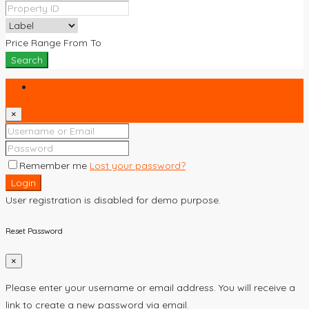
Price Range
From
To
Search
Login
×
Remember me
Lost your password?
Login
User registration is disabled for demo purpose.
Reset Password
×
Please enter your username or email address. You will receive a
link to create a new password via email.