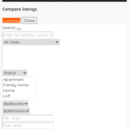
Compare listings
Compare
Close
Search