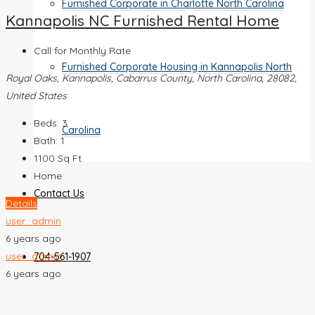
Furnished Corporate in Charlotte North Carolina
Kannapolis NC Furnished Rental Home
Call for Monthly Rate
Furnished Corporate Housing in Kannapolis North
Royal Oaks, Kannapolis, Cabarrus County, North Carolina, 28082,
United States
Beds:
3
Carolina
Bath:
1
1100
Sq Ft
Home
Contact Us
Details
user_admin
6 years ago
user_admin
704-561-1907
6 years ago