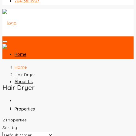
704-561-1907
Home
Home
Hair Dryer
About Us
Hair Dryer
Properties
2 Properties
Sort by: