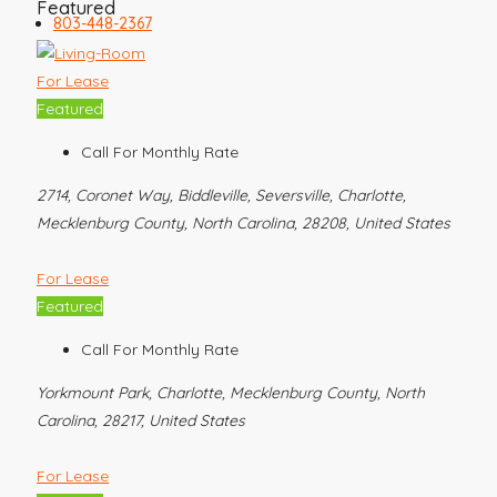
Featured
803-448-2367
For Lease
Featured
Call For Monthly Rate
2714, Coronet Way, Biddleville, Seversville, Charlotte,
Mecklenburg County, North Carolina, 28208, United States
For Lease
Featured
Call For Monthly Rate
Yorkmount Park, Charlotte, Mecklenburg County, North
Carolina, 28217, United States
For Lease