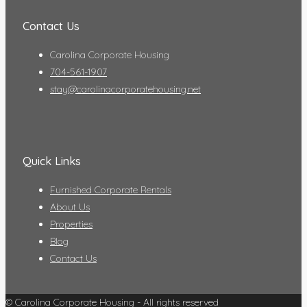
Contact Us
Carolina Corporate Housing
704-561-1907
stay@carolinacorporatehousing.net
Quick Links
Furnished Corporate Rentals
About Us
Properties
Blog
Contact Us
© Carolina Corporate Housing - All rights reserved