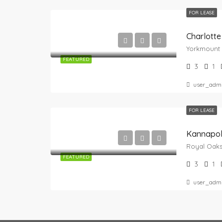
FOR LEASE
Charlotte
FEATURED
3
1
user_adm
FOR LEASE
Kannapol
FEATURED
3
1
user_adm