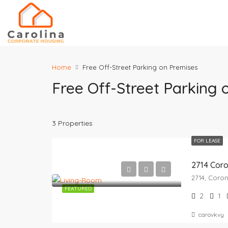
Home
Free Off-Street Parking on Premises
Free Off-Street Parking 
3 Properties
FOR LEASE
2714 Cor
FEATURED
2
1
carovkvy