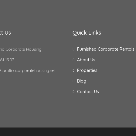
t Us
Quick Links
na Corporate Housing
Furnished Corporate Rentals
61-1907
About Us
carolinacorporatehousing.net
Properties
Blog
Contact Us