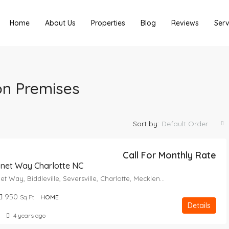
Home
About Us
Properties
Blog
Reviews
Serv
on Premises
Sort by:
Default Order
Call For Monthly Rate
onet Way Charlotte NC
2714, Coronet Way, Biddleville, Seversville, Charlotte, Mecklenburg County, North Carolina, 28208, United States
950
Sq Ft
HOME
Details
4 years ago