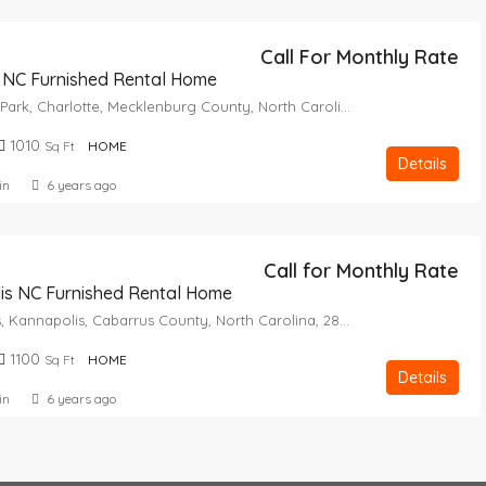
Call For Monthly Rate
 NC Furnished Rental Home
Yorkmount Park, Charlotte, Mecklenburg County, North Carolina, 28217, United States
1010
Sq Ft
HOME
Details
in
6 years ago
Call for Monthly Rate
is NC Furnished Rental Home
Royal Oaks, Kannapolis, Cabarrus County, North Carolina, 28082, United States
1100
Sq Ft
HOME
Details
in
6 years ago