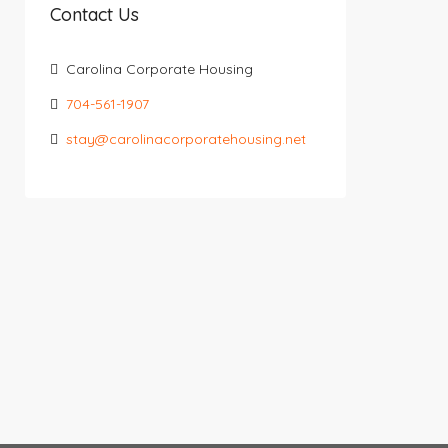
Contact Us
Carolina Corporate Housing
704-561-1907
stay@carolinacorporatehousing.net