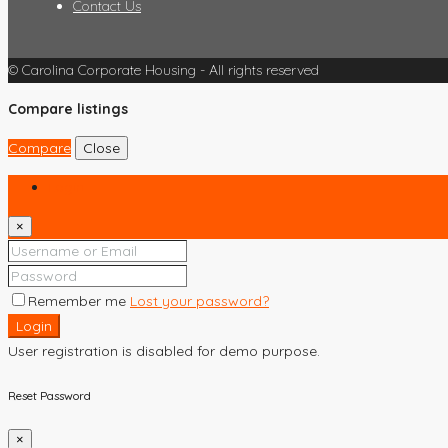
Contact Us
© Carolina Corporate Housing - All rights reserved
Compare listings
Compare
Close
Login
×
Remember me
Lost your password?
Login
User registration is disabled for demo purpose.
Reset Password
×