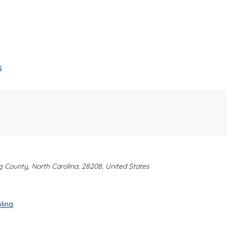
s
rg County, North Carolina, 28208, United States
lina