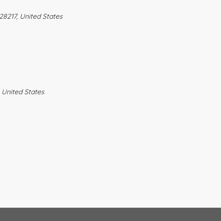
28217, United States
 United States