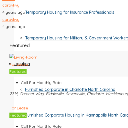
carovkvy
4 years ago
Temporary Housing for Insurance Professionals
carovkvy
4 years ago
Temporary Housing for Military & Government Worker
Featured
Location
For Lease
Featured
Call For Monthly Rate
Furnished Corporate in Charlotte North Carolina
2714, Coronet Way, Biddleville, Seversville, Charlotte, Mecklenbu
For Lease
Furnished Corporate Housing in Kannapolis North Caro
Featured
Call For Monthly Rate