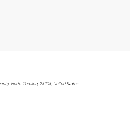
ounty, North Carolina, 28208, United States