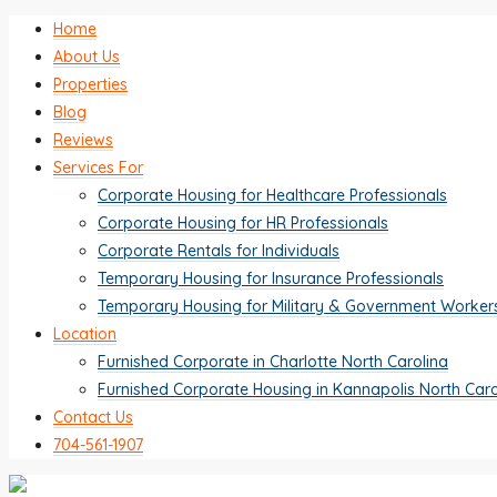
Home
About Us
Properties
Blog
Reviews
Services For
Corporate Housing for Healthcare Professionals
Corporate Housing for HR Professionals
Corporate Rentals for Individuals
Temporary Housing for Insurance Professionals
Temporary Housing for Military & Government Worker
Location
Furnished Corporate in Charlotte North Carolina
Furnished Corporate Housing in Kannapolis North Caro
Contact Us
704-561-1907