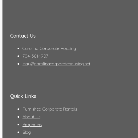
Contact Us
Carolina Corporate Housing
704-561-1907
stay@carolinacorporatehousing.net
Quick Links
Furnished Corporate Rentals
About Us
Properties
Blog