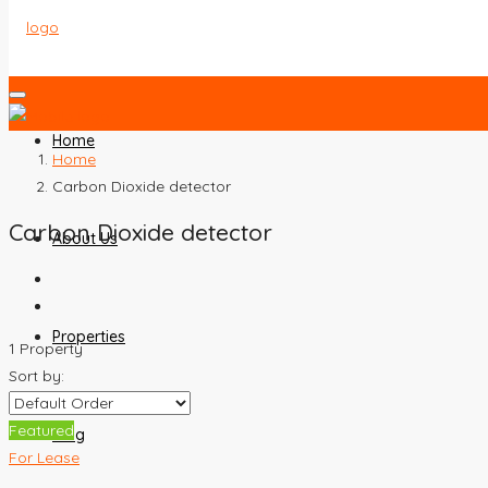
Home
Home
Carbon Dioxide detector
Carbon Dioxide detector
About Us
Properties
1 Property
Sort by:
Featured
Blog
For Lease