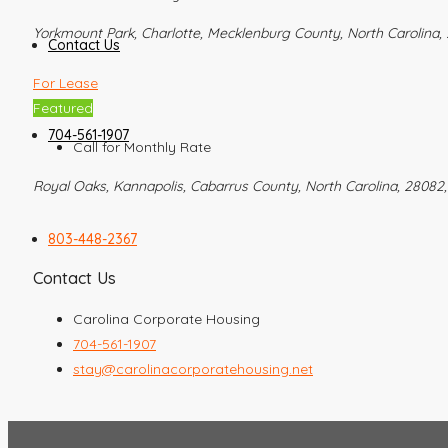
Yorkmount Park, Charlotte, Mecklenburg County, North Carolina, 
Contact Us
For Lease
Featured
704-561-1907
Call for Monthly Rate
Royal Oaks, Kannapolis, Cabarrus County, North Carolina, 28082,
803-448-2367
Contact Us
Carolina Corporate Housing
704-561-1907
stay@carolinacorporatehousing.net