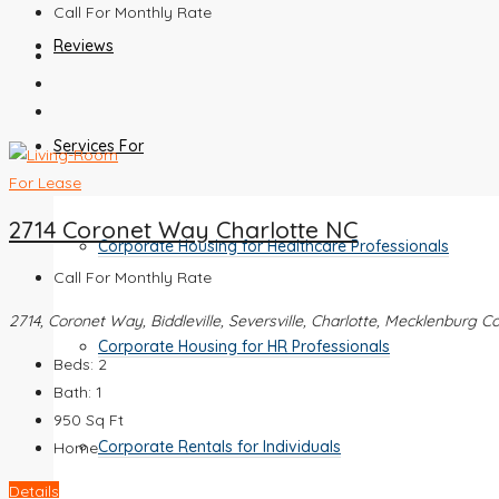
Call For Monthly Rate
Reviews
Services For
For Lease
2714 Coronet Way Charlotte NC
Corporate Housing for Healthcare Professionals
Call For Monthly Rate
2714, Coronet Way, Biddleville, Seversville, Charlotte, Mecklenburg C
Corporate Housing for HR Professionals
Beds:
2
Bath:
1
950
Sq Ft
Corporate Rentals for Individuals
Home
Details