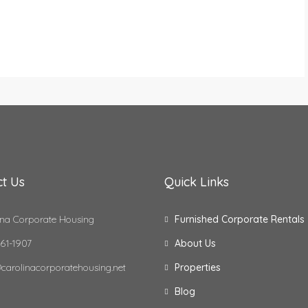
t Us
Quick Links
na Corporate Housing
Furnished Corporate Rentals
61-1907
About Us
carolinacorporatehousing.net
Properties
Blog