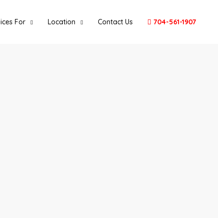
ices For
Location
Contact Us
704-561-1907