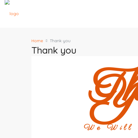
Home
Thank you
Thank you
T
Y
We Will r