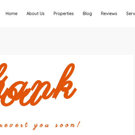
Home
About Us
Properties
Blog
Reviews
Serv
hank
ou
evert you soon!