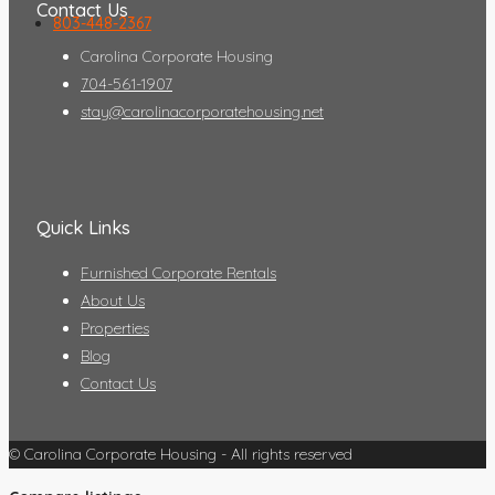
Contact Us
803-448-2367
Carolina Corporate Housing
704-561-1907
stay@carolinacorporatehousing.net
Quick Links
Furnished Corporate Rentals
About Us
Properties
Blog
Contact Us
© Carolina Corporate Housing - All rights reserved