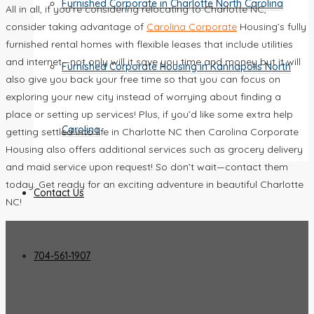
Furnished Corporate in Charlotte North Carolina
All in all, if you’re considering relocating to Charlotte NC,
consider taking advantage of
Carolina Corporate
Housing’s fully
furnished rental homes with flexible leases that include utilities
and internet—not only will it save you time and money but it will
Furnished Corporate Housing in Kannapolis North
also give you back your free time so that you can focus on
exploring your new city instead of worrying about finding a
place or setting up services! Plus, if you’d like some extra help
Carolina
getting settled into life in Charlotte NC then Carolina Corporate
Housing also offers additional services such as grocery delivery
and maid service upon request! So don’t wait—contact them
today. Get ready for an exciting adventure in beautiful Charlotte
Contact Us
NC!
704-561-1907