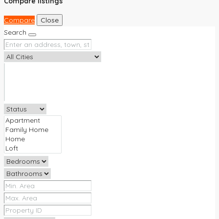
Compare listings
Compare
Close
Search