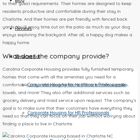
Blog
to their guest requirements. Their homes are designed to keep
residents productive and comfortable during their stay in
Charlotte. And their homes are pet friendly with fenced back
yards. You’ll enjoy time out on the patio as much as your dog
Reviews
enjoys exploring the backyard. After all, a happy dog makes a
happy home.
What does the company provide?
Services For
Carolina Corporate Housing provides fully furnished temporary
homes that come with all the amenities you need for a
Corporate Housing for Healthcare Professionals
comfortable stay—including furniture, linens, kitchen supplies,
towels, and more! They also offer additional services such as
grocery delivery and maid service upon request. The company’s
goal is to make sure that their customers have everything they
Corporate Housing for HR Professionals
need so that they can focus on their job without worrying about
finding a place to live in Charlotte