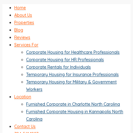
Home
About Us
Properties
Blog
Reviews
Services For
Corporate Housing for Healthcare Professionals
Corporate Housing for HR Professionals
Corporate Rentals for Individuals
Temporary Housing for Insurance Professionals
Temporary Housing for Military & Government
Workers
Location
Furnished Corporate in Charlotte North Carolina
Furnished Corporate Housing in Kannapolis North
Carolina
Contact Us