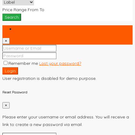
Price Range
From
To
Search
Login
×
Remember me
Lost your password?
Login
User registration is disabled for demo purpose.
Reset Password
×
Please enter your username or email address. You will receive a
link to create a new password via email.