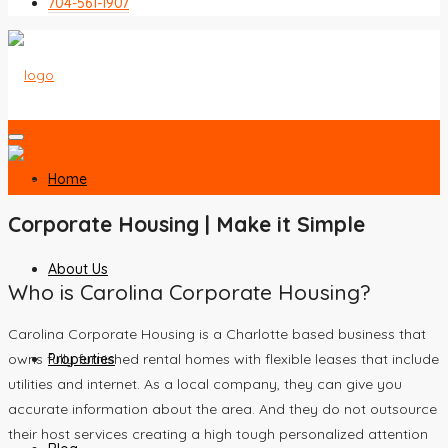
704-561-1907
Home
Corporate Housing | Make it Simple
About Us
Who is Carolina Corporate Housing?
Carolina Corporate Housing is a Charlotte based business that
Properties
owns fully furnished rental homes with flexible leases that include
utilities and internet. As a local company, they can give you
accurate information about the area. And they do not outsource
their host services creating a high tough personalized attention