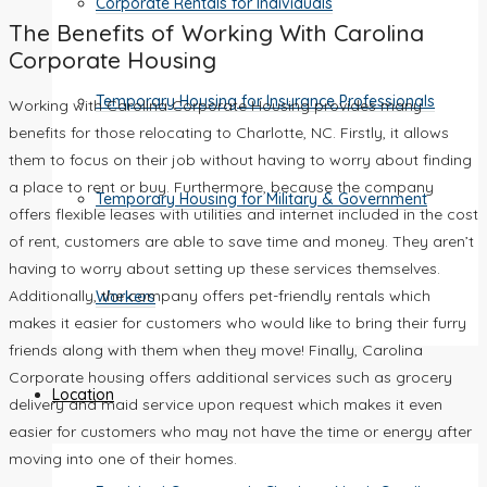
Corporate Rentals for Individuals
The Benefits of Working With Carolina
Corporate Housing
Temporary Housing for Insurance Professionals
Working with Carolina Corporate Housing provides many
benefits for those relocating to Charlotte, NC. Firstly, it allows
them to focus on their job without having to worry about finding
a place to rent or buy. Furthermore, because the company
Temporary Housing for Military & Government
offers flexible leases with utilities and internet included in the cost
of rent, customers are able to save time and money. They aren’t
having to worry about setting up these services themselves.
Additionally, the company offers pet-friendly rentals which
Workers
makes it easier for customers who would like to bring their furry
friends along with them when they move! Finally, Carolina
Corporate housing offers additional services such as grocery
Location
delivery and maid service upon request which makes it even
easier for customers who may not have the time or energy after
moving into one of their homes.