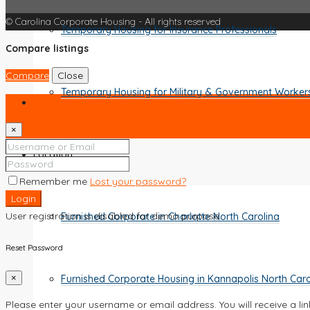
© Carolina Corporate Housing - All rights reserved
Temporary Housing for Insurance Professionals
Compare listings
Compare
Close
Temporary Housing for Military & Government Worker
Login
×
Location
Remember me
Lost your password?
Login
User registration is disabled for demo purpose.
Furnished Corporate in Charlotte North Carolina
Reset Password
Furnished Corporate Housing in Kannapolis North Caro
×
Please enter your username or email address. You will receive a li