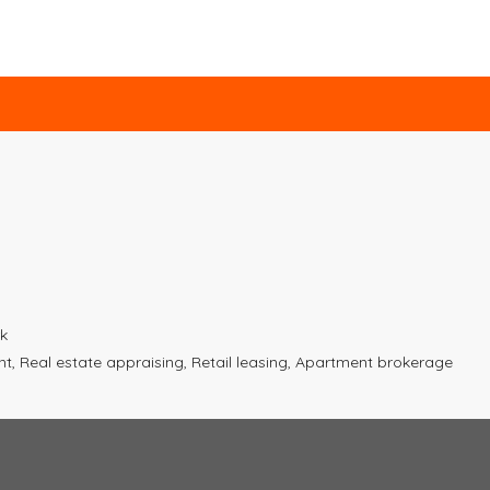
k
 Real estate appraising, Retail leasing, Apartment brokerage