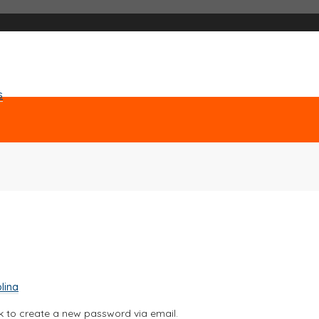
s
lina
nk to create a new password via email.