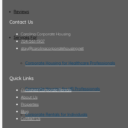
Reviews
Contact Us
Carolina Corporate Housing
Services For
704-561-1907
stay@carolinacorporatehousing.net
Corporate Housing for Healthcare Professionals
Quick Links
Corporate Housing for HR Professionals
Furnished Corporate Rentals
About Us
Properties
Blog
Corporate Rentals for Individuals
Contact Us