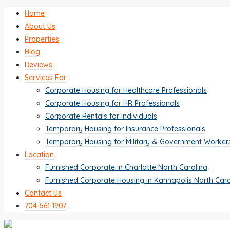
Home
About Us
Properties
Blog
Reviews
Services For
Corporate Housing for Healthcare Professionals
Corporate Housing for HR Professionals
Corporate Rentals for Individuals
Temporary Housing for Insurance Professionals
Temporary Housing for Military & Government Worker
Location
Furnished Corporate in Charlotte North Carolina
Furnished Corporate Housing in Kannapolis North Caro
Contact Us
704-561-1907