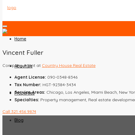
Home
Vincent Fuller
Company Agent at
Country House Real Estate
About Us
Agent License:
090-0348-8346
Tax Number:
HGT-92384-3434
Service Areas:
Chicago, Los Angeles, Miami Beach, New Yor
Properties
Specialties:
Property management, Real estate development,
Call
321 456 9874
Blog