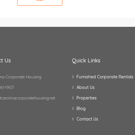
t Us
Quick Links
na Corporate Housing
Furnished Corporate Rentals
61-1907
About Us
carolinacorporatehousing.net
Properties
Blog
Contact Us