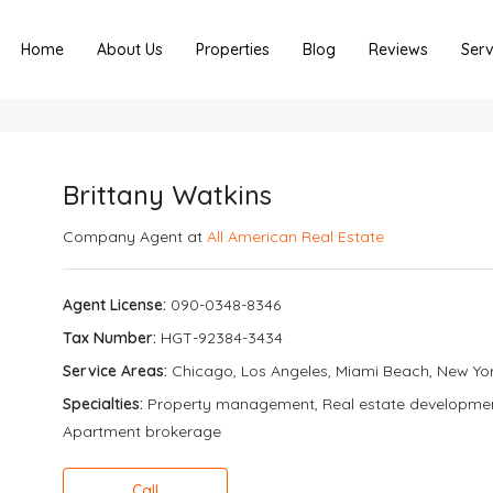
Home
About Us
Properties
Blog
Reviews
Serv
Brittany Watkins
Company Agent at
All American Real Estate
Agent License:
090-0348-8346
Tax Number:
HGT-92384-3434
Service Areas:
Chicago, Los Angeles, Miami Beach, New Yo
Specialties:
Property management, Real estate development, 
Apartment brokerage
Call