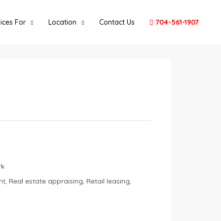
ices For
Location
Contact Us
704-561-1907
rk
Real estate appraising, Retail leasing,