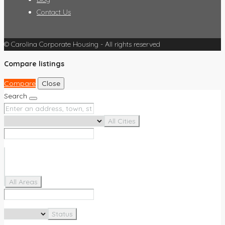
Contact Us
© Carolina Corporate Housing - All rights reserved
Compare listings
Compare
Close
Search
All Cities
All Areas
Status