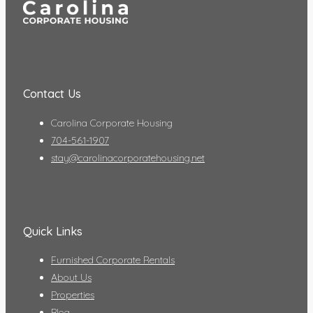
Contact Us
Carolina Corporate Housing
704-561-1907
stay@carolinacorporatehousing.net
Quick Links
Furnished Corporate Rentals
About Us
Properties
Blog