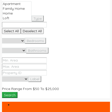
Type
Select All
Deselect All
Bedrooms
Bathrooms
Label
Price Range
From
$50
To
$25,000
Search
Login