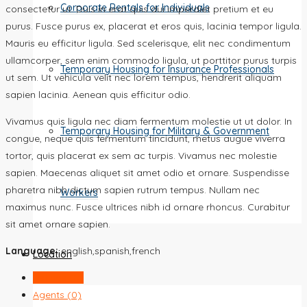
Corporate Rentals for Individuals
consectetur ut. Duis in erat quis dui imperdiet pretium et eu
purus. Fusce purus ex, placerat et eros quis, lacinia tempor ligula.
Mauris eu efficitur ligula. Sed scelerisque, elit nec condimentum
ullamcorper, sem enim commodo ligula, ut porttitor purus turpis
Temporary Housing for Insurance Professionals
ut sem. Ut vehicula velit nec lorem tempus, hendrerit aliquam
sapien lacinia. Aenean quis efficitur odio.
Vivamus quis ligula nec diam fermentum molestie ut ut dolor. In
Temporary Housing for Military & Government
congue, neque quis fermentum tincidunt, metus augue viverra
tortor, quis placerat ex sem ac turpis. Vivamus nec molestie
sapien. Maecenas aliquet sit amet odio et ornare. Suspendisse
pharetra nibh dictum sapien rutrum tempus. Nullam nec
Workers
maximus nunc. Fusce ultrices nibh id ornare rhoncus. Curabitur
sit amet ornare sapien.
Language:
english,spanish,french
Location
Listings (0)
Agents (0)