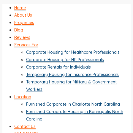
Home
About Us
Properties
Blog
Reviews
Services For
Corporate Housing for Healthcare Professionals
Corporate Housing for HR Professionals
Corporate Rentals for Individuals
Temporary Housing for Insurance Professionals
Temporary Housing for Military & Government
Workers
Location
Furnished Corporate in Charlotte North Carolina
Furnished Corporate Housing in Kannapolis North
Carolina
Contact Us