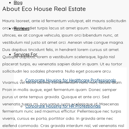
Blog
About Eco House Real Estate
Mauris laoreet, ante id fermentum volutpat, elit mauris sollicitudin
orci, vel imperdiet turpis lacus sit amet ipsum. Vestibulum
Reviews
ultrices, ex at congue vehicula, ipsum orci bibendum nunc, at
vestibulum nisl justo sit amet orci. Aenean vitae congue magna.
Duis dapibus tincidunt felis, in hendrerit lorem cursus sit amet.
Services For
Quisque dapibus, lorem a vestibulum scelerisque, ligula nisl
placerat turpis, eu venenatis sapien dolor in quam. Ut eu tortor
sollicitudin leo sodales pharetra. Nulla eget posuere arcu.
Corporate Housing for Healthcare Professionals
Vivamus vel lacus lacinia, condimentum nunc non, iaculis diam.
Proin in mollis augue, eget fermentum quam. Donec semper
purus ut ante tempus gravida. Quisque et ante orci. Sed
venenatis turpis mi, non varius justo scelerisque id. Maecenas
Corporate Housing for HR Professionals
fermentum nunc sed maximus efficitur. Pellentesque nec turpis
viverra, cursus ex porta, porttitor odio. In gravida ante nec
eleifend commodo. Cras gravida interdum nisl, vel venenatis nisl