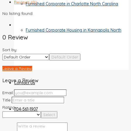
Reviews (0)
Furnished Corporate in Charlotte North Carolina
No listing found.
Furnished Corporate Housing in Kannapolis North
0 Review
Sort by:
Carolina
Default Order
Leave a Review
Leave a Review
Contact Us
Email
Title
Rating
704-561-1907
Select