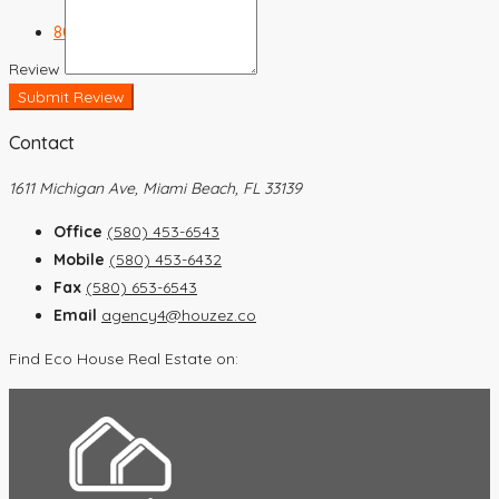
803-448-2367
Review
Submit Review
Contact
1611 Michigan Ave, Miami Beach, FL 33139
Office
(580) 453-6543
Mobile
(580) 453-6432
Fax
(580) 653-6543
Email
agency4@houzez.co
Find Eco House Real Estate on: