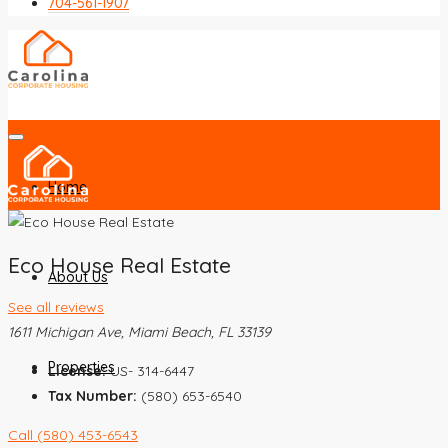
704-561-1907
Home
Eco House Real Estate
About Us
See all reviews
1611 Michigan Ave, Miami Beach, FL 33139
Properties
License:
US- 314-6447
Tax Number:
(580) 653-6540
Call
(580) 453-6543